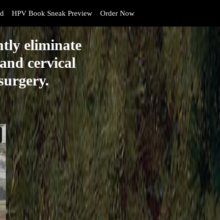
d
HPV Book Sneak Preview
Order Now
tly eliminate
and cervical
 surgery.