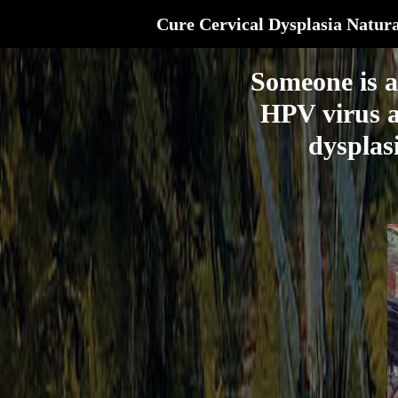
Cure Cervical Dysplasia Natura
Someone is a
HPV virus a
dysplasi