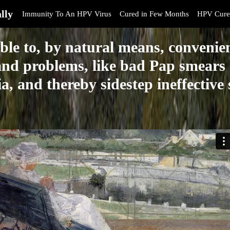
lly
Immunity To An HPV Virus
Cured in Few Months
HPV Cure
ble to, by natural means, convenien
nd problems, like bad Pap smears 
a, and thereby sidestep ineffective