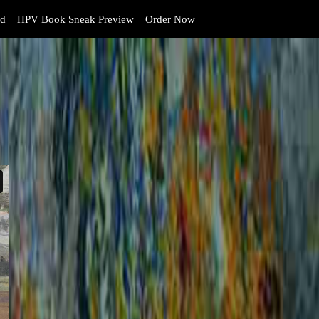
d
HPV Book Sneak Preview
Order Now