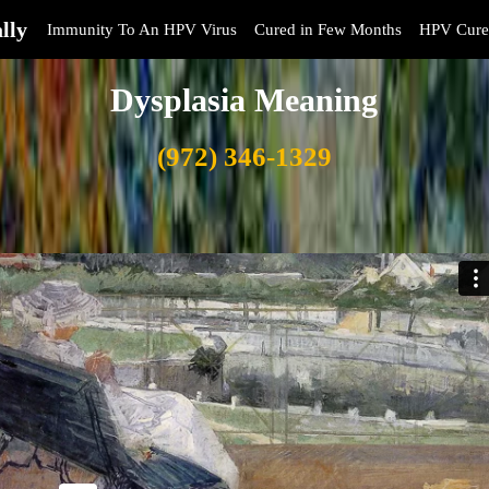
lly
Immunity To An HPV Virus
Cured in Few Months
HPV Cure
Dysplasia Meaning
(972) 346-1329