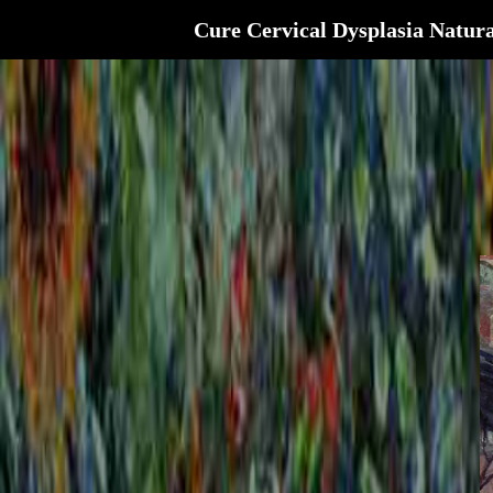
Cure Cervical Dysplasia Natura