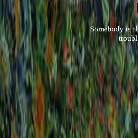
Somebody is ab
troubl