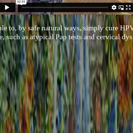
le to, by safe natural ways, simply cure HPV
e, such as atypical Pap tests and cervical dys