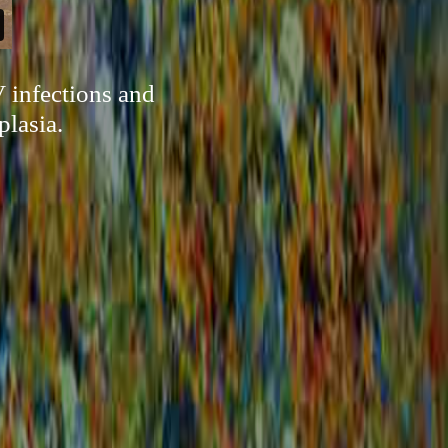
 infections and
plasia.