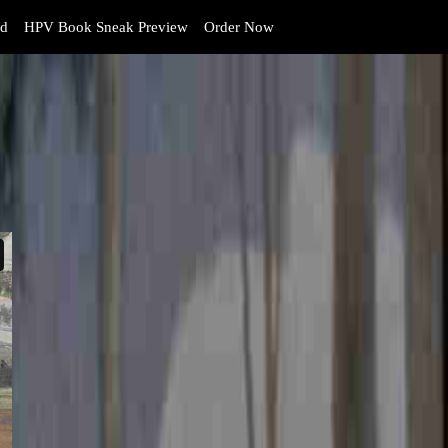
d
HPV Book Sneak Preview
Order Now