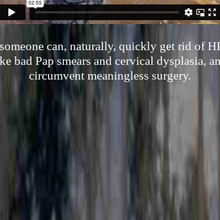
omeone can, naturally, quickly get rid of 
ke bad Pap smears and cervical dysplasia, an
circumvent meaningless surgery.