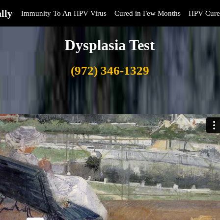
lly
Immunity To An HPV Virus
Cured in Few Months
HPV Cure
Dysplasia Test
(972) 346-1329