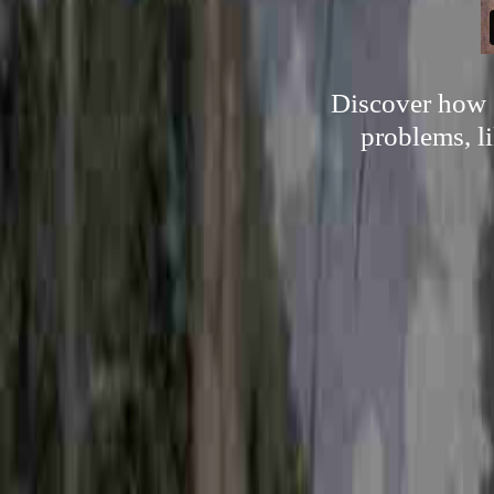
Discover how s
problems, li