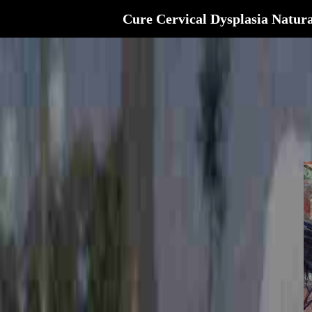
Cure Cervical Dysplasia Natura