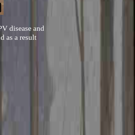
HPV disease and
d as a result