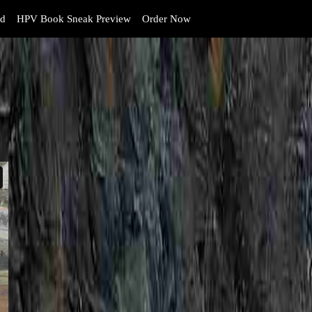
d
HPV Book Sneak Preview
Order Now