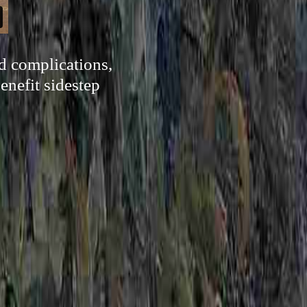
d complications,
benefit sidestep