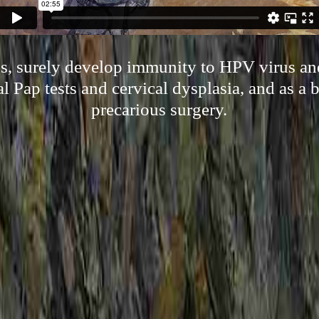
s, surely develop immunity to HPV virus an
l Pap tests and cervical dysplasia, and as a 
precarious surgery.