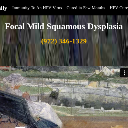
lly
Immunity To An HPV Virus
Cured in Few Months
HPV Cure
Focal Mild Squamous Dysplasia
(972) 346-1329