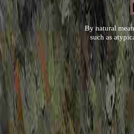
By natural mean
such as atypica