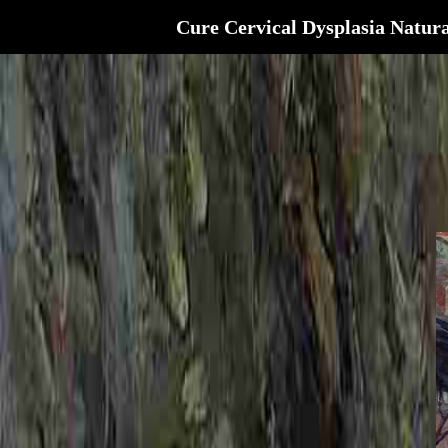
Cure Cervical Dysplasia Natura