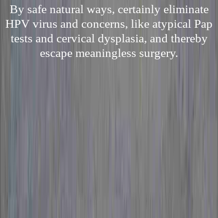
By safe natural ways, certainly eliminate
HPV virus and concerns, like atypical Pap
tests and cervical dysplasia, and thereby
escape meaningless surgery.