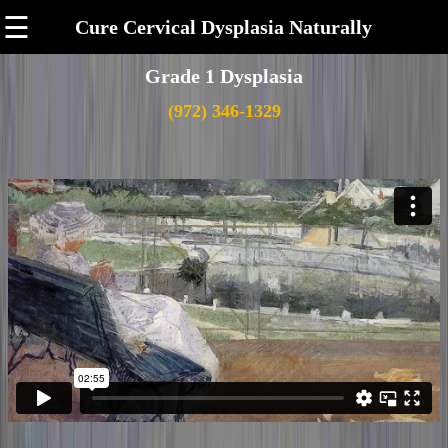
☰
Cure Cervical Dysplasia Naturally
Grade 1 Dysplasia
(972) 346-1329