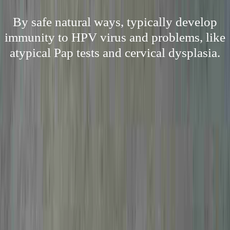
By safe natural ways, typically develop
immunity to HPV virus and problems, like
atypical Pap tests and cervical dysplasia.