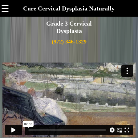
☰
Cure Cervical Dysplasia Naturally
Grade 3 Cervical
Dysplasia
(972) 346-1329