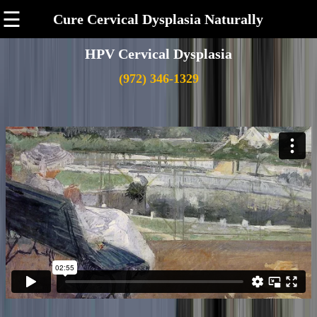
☰
Cure Cervical Dysplasia Naturally
HPV Cervical Dysplasia
(972) 346-1329