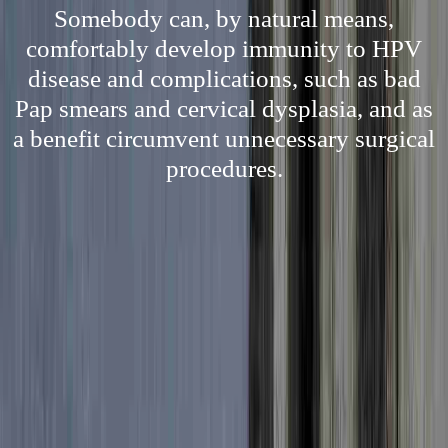
Somebody can, by natural means,
comfortably develop immunity to HPV
disease and complications, such as bad
Pap smears and cervical dysplasia, and as
a benefit circumvent unnecessary surgical
procedures.