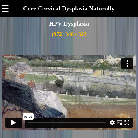
☰
Cure Cervical Dysplasia Naturally
HPV Dysplasia
(972) 346-1329