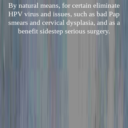
By natural means, for certain eliminate
HPV virus and issues, such as bad Pap
smears and cervical dysplasia, and as a
benefit sidestep serious surgery.