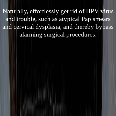
Naturally, effortlessly get rid of HPV virus
and trouble, such as atypical Pap smears
and cervical dysplasia, and thereby bypass
alarming surgical procedures.