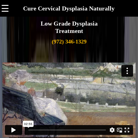
☰
Cure Cervical Dysplasia Naturally
Low Grade Dysplasia
Treatment
(972) 346-1329