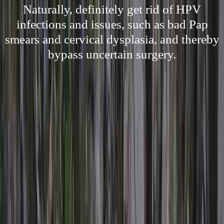
Naturally, definitely get rid of HPV
infections and issues, such as bad Pap
smears and cervical dysplasia, and thereby
bypass uncertain surgery.