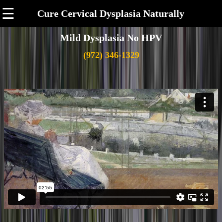
☰
Cure Cervical Dysplasia Naturally
Mild Dysplasia No HPV
(972) 346-1329