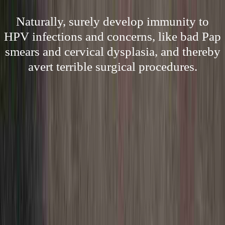
Naturally, surely develop immunity to
HPV infections and concerns, like bad Pap
smears and cervical dysplasia, and thereby
avert terrible surgical procedures.