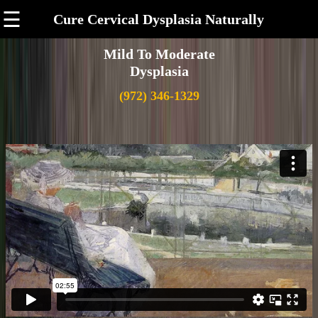
☰
Cure Cervical Dysplasia Naturally
Mild To Moderate
Dysplasia
(972) 346-1329