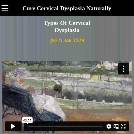
☰
Cure Cervical Dysplasia Naturally
Types Of Cervical
Dysplasia
(972) 346-1329