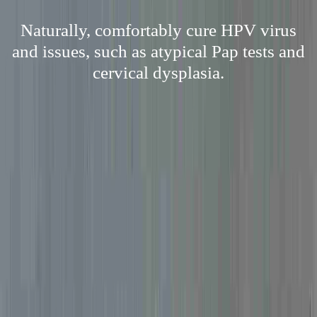
Naturally, comfortably cure HPV virus
and issues, such as atypical Pap tests and
cervical dysplasia.