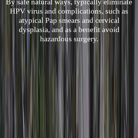
By safe natural ways, typically eliminate
HPV virus and complications, such as
atypical Pap smears and cervical
dysplasia, and as a benefit avoid
hazardous surgery.