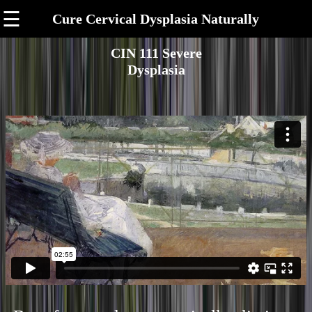
☰
Cure Cervical Dysplasia Naturally
CIN 111 Severe
Dysplasia