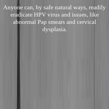
Anyone can, by safe natural ways, readily
eradicate HPV virus and issues, like
abnormal Pap smears and cervical
dysplasia.