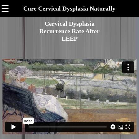
☰
Cure Cervical Dysplasia Naturally
Cervical Dysplasia
Recurrence Rate After
LEEP