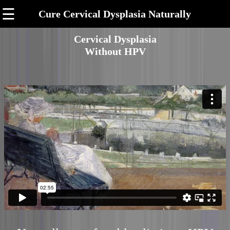
☰
Cure Cervical Dysplasia Naturally
Cervical Dysplasia
Without HPV