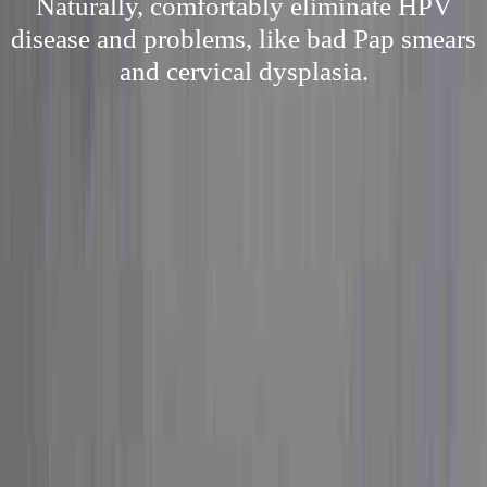
Naturally, comfortably eliminate HPV
disease and problems, like bad Pap smears
and cervical dysplasia.