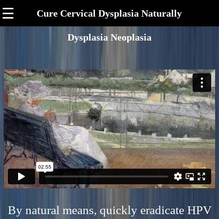
☰
Cure Cervical Dysplasia Naturally
Dysplasia Neoplasia
By natural means, quickly eradicate HPV