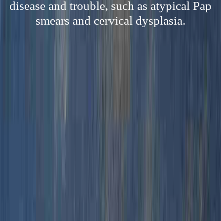
disease and trouble, such as atypical Pap
smears and cervical dysplasia.