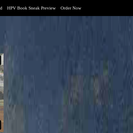
d
HPV Book Sneak Preview
Order Now