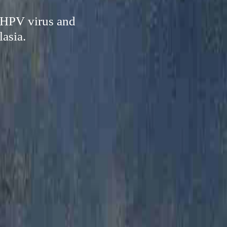
 HPV virus and
lasia.