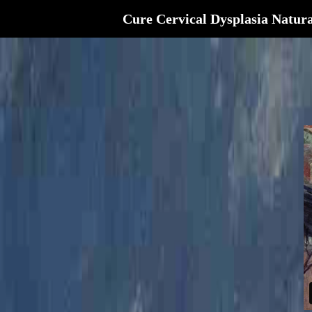
Cure Cervical Dysplasia Natura