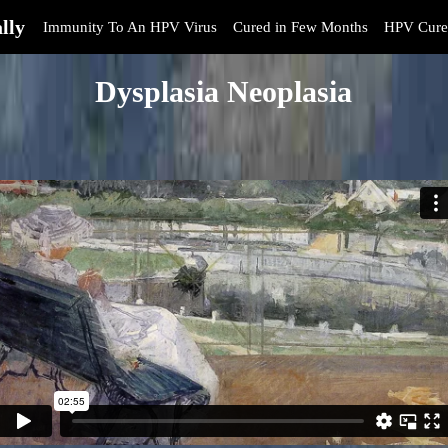
lly
Immunity To An HPV Virus
Cured in Few Months
HPV Cure
Dysplasia Neoplasia