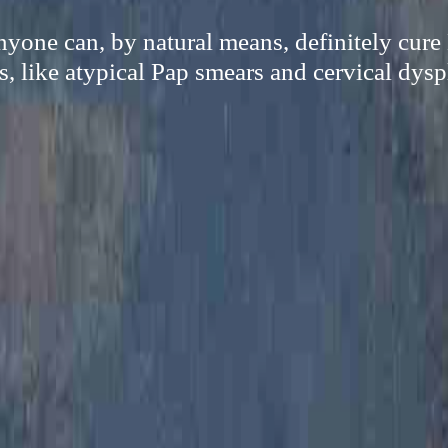
yone can, by natural means, definitely cure
s, like atypical Pap smears and cervical dysp