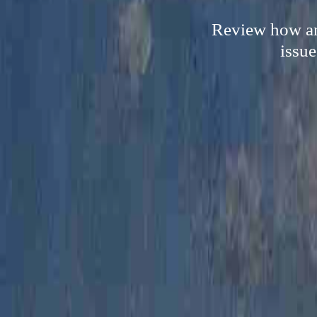
Review how an
issue