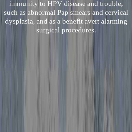
immunity to HPV disease and trouble,
such as abnormal Pap smears and cervical
dysplasia, and as a benefit avert alarming
surgical procedures.