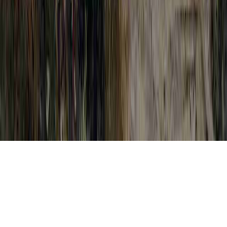
HPV And Dysplasia is a reasonable appeal
due to the point that it is of interest when
relating to Dysplasia Carcinoma In Situ,
Dysplasia Cells On Cervix, and Dysplasia