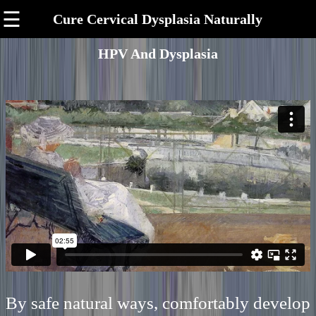
☰
Cure Cervical Dysplasia Naturally
HPV And Dysplasia
By safe natural ways, comfortably develop