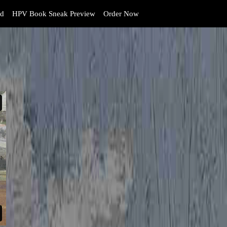
d
HPV Book Sneak Preview
Order Now