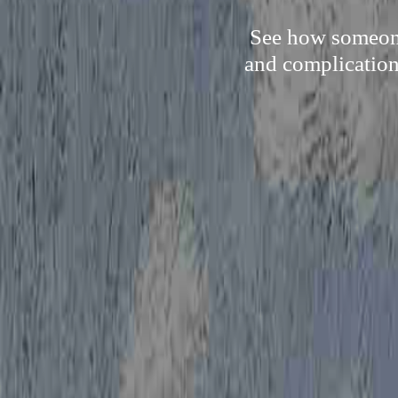
See how someone 
and complication