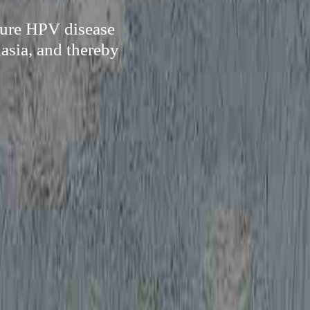
 cure HPV disease
asia, and thereby