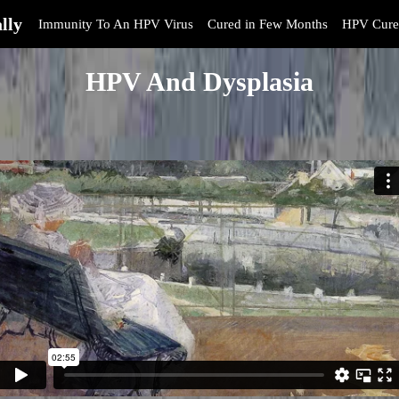
lly
Immunity To An HPV Virus
Cured in Few Months
HPV Cure
HPV And Dysplasia