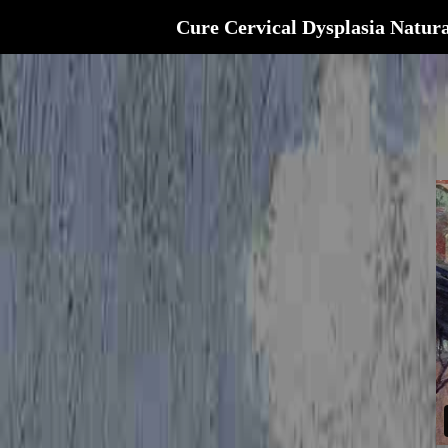
Cure Cervical Dysplasia Natura