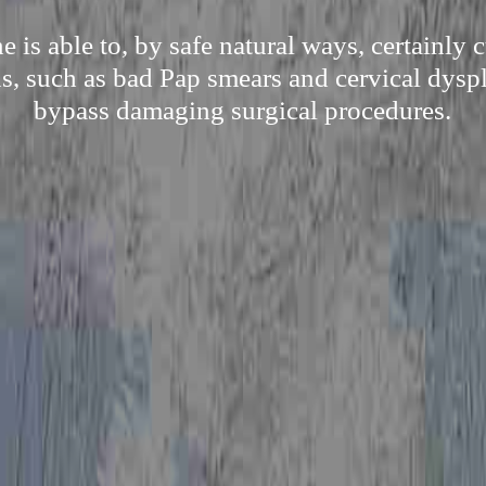
is able to, by safe natural ways, certainly
s, such as bad Pap smears and cervical dyspl
bypass damaging surgical procedures.