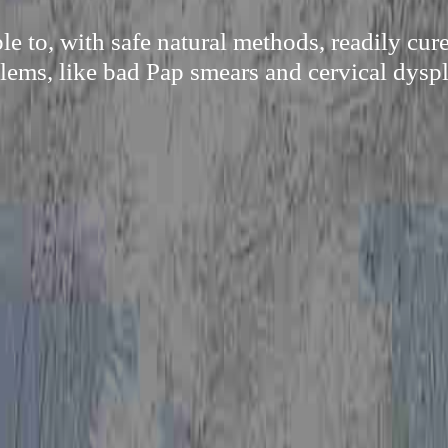
e to, with safe natural methods, readily cu
lems, like bad Pap smears and cervical dyspl