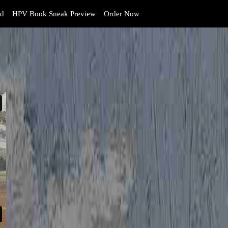
d
HPV Book Sneak Preview
Order Now