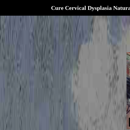
Cure Cervical Dysplasia Natura