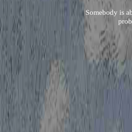
Somebody is abl
prob