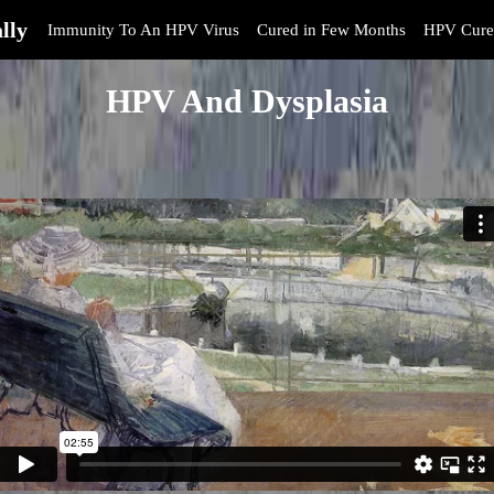
lly
Immunity To An HPV Virus
Cured in Few Months
HPV Cure
HPV And Dysplasia