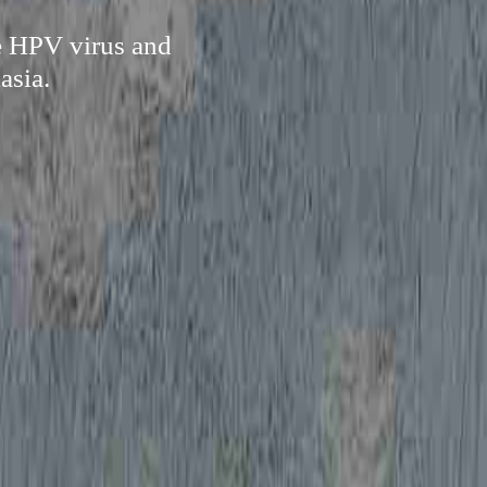
re HPV virus and
asia.