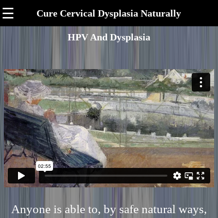
☰
Cure Cervical Dysplasia Naturally
HPV And Dysplasia
Anyone is able to, by safe natural ways,