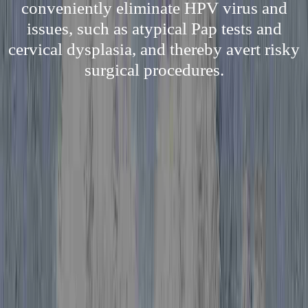
conveniently eliminate HPV virus and
issues, such as atypical Pap tests and
cervical dysplasia, and thereby avert risky
surgical procedures.