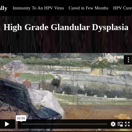
lly
Immunity To An HPV Virus
Cured in Few Months
HPV Cure
High Grade Glandular Dysplasia