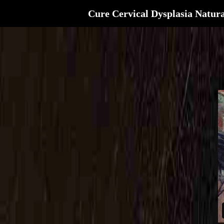
Cure Cervical Dysplasia Natura