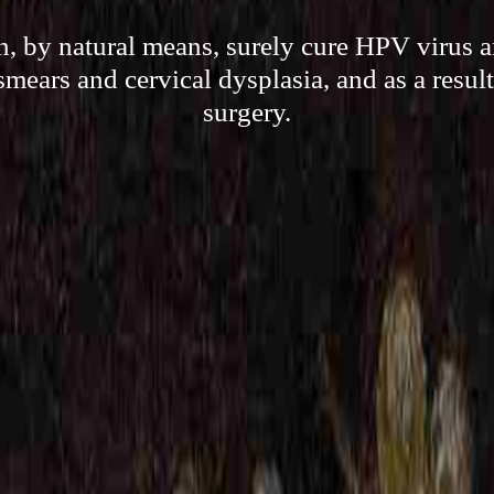
 by natural means, surely cure HPV virus an
smears and cervical dysplasia, and as a result
surgery.