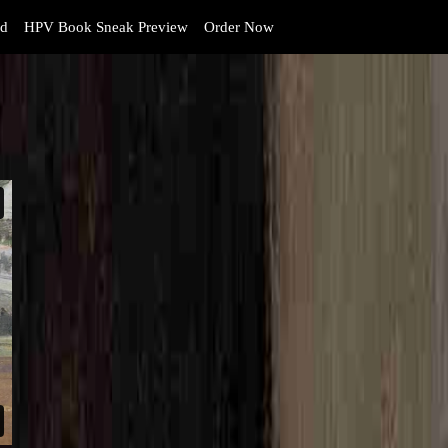
d
HPV Book Sneak Preview
Order Now