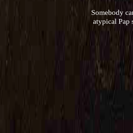
Somebody can,
atypical Pap 