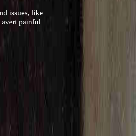
d issues, like
 avert painful