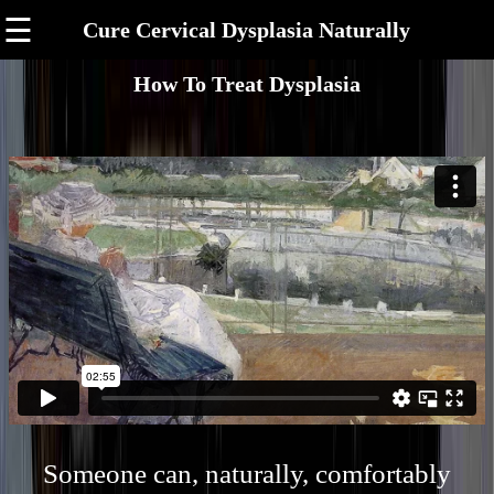
☰
Cure Cervical Dysplasia Naturally
How To Treat Dysplasia
Someone can, naturally, comfortably