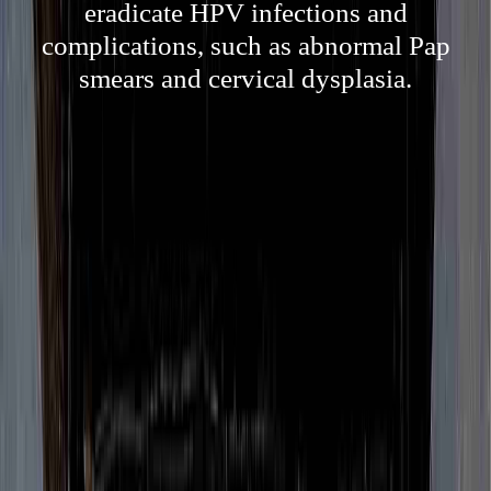
eradicate HPV infections and
complications, such as abnormal Pap
smears and cervical dysplasia.