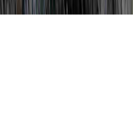
How To Treat Dysplasia is a recurring
analysis considering that it is of concern
when considering Does Low Grade
Dysplasia Go Away, Dysplasia, and
Dysplasia After Hysterectomy.
You could strengthen the body's immune
system and generally develop resistance to
an HPV infection in literally just a couple of
months, before it can create any kind of
compelling cervical damage. (Book