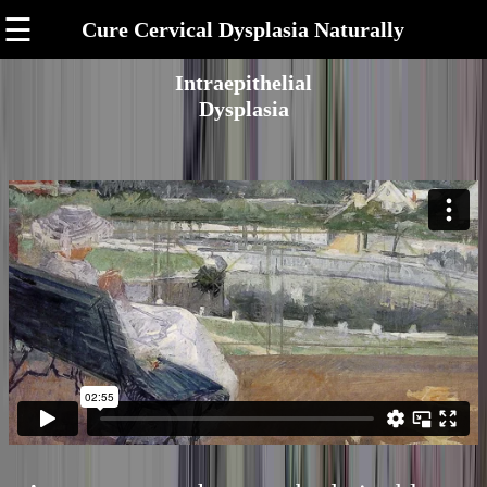
☰
Cure Cervical Dysplasia Naturally
Intraepithelial
Dysplasia