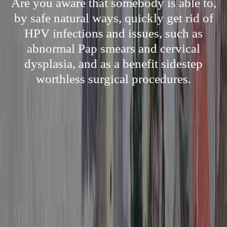
Are you aware that somebody is able to,
by safe natural ways, quickly get rid of
HPV infections and issues, such as
abnormal Pap smears and cervical
dysplasia, and as a benefit sidestep
worthless surgical procedures.