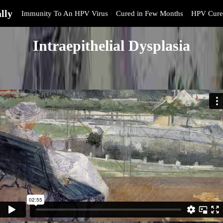
lly
Immunity To An HPV Virus
Cured in Few Months
HPV Cure
Intraepithelial Dysplasia