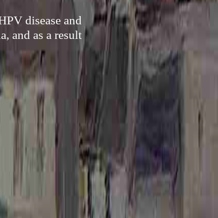
f HPV disease and
, and as a result