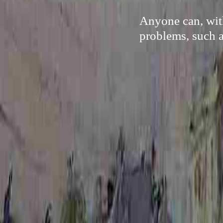
Anyone can, with
problems, such a