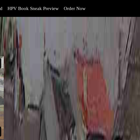
d
HPV Book Sneak Preview
Order Now