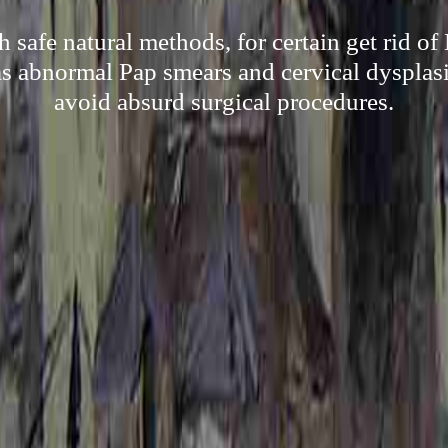
 safe natural methods, for certain get rid o
s abnormal Pap smears and cervical dysplasia
avoid absurd surgical procedures.