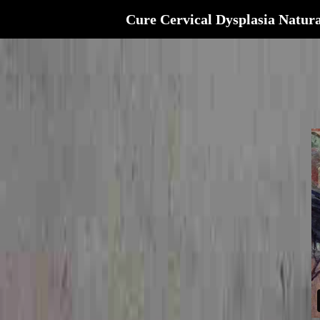
Cure Cervical Dysplasia Natura