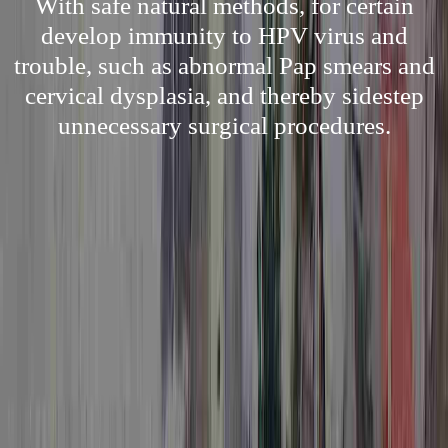
With safe natural methods, for certain
develop immunity to HPV virus and
trouble, such as abnormal Pap smears and
cervical dysplasia, and thereby sidestep
unnecessary surgical procedures.