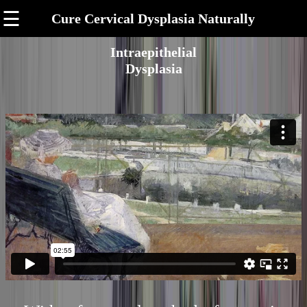
☰
Cure Cervical Dysplasia Naturally
Intraepithelial
Dysplasia