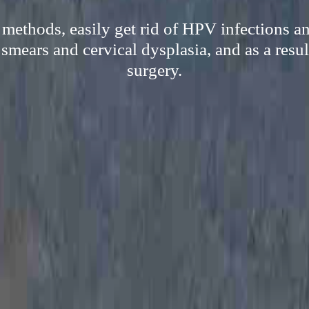
 methods, easily get rid of HPV infections 
 smears and cervical dysplasia, and as a resu
surgery.