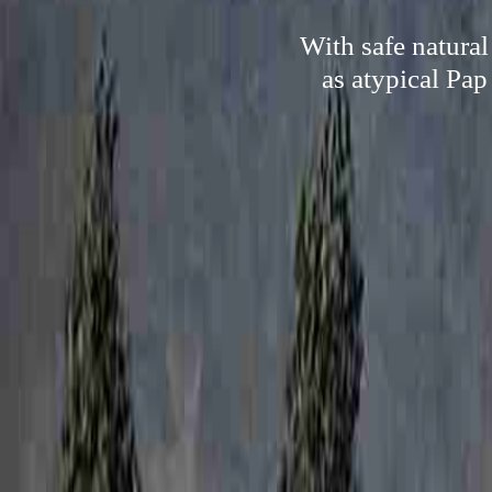
With safe natural
as atypical Pap