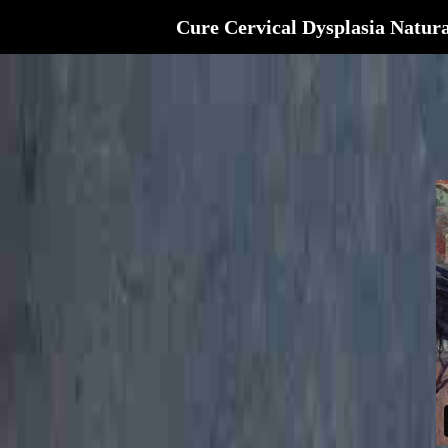
Cure Cervical Dysplasia Natura