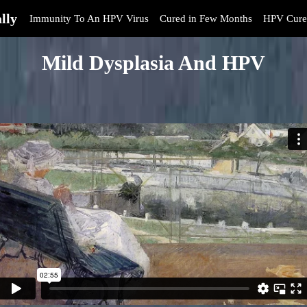
lly
Immunity To An HPV Virus
Cured in Few Months
HPV Cure
Mild Dysplasia And HPV