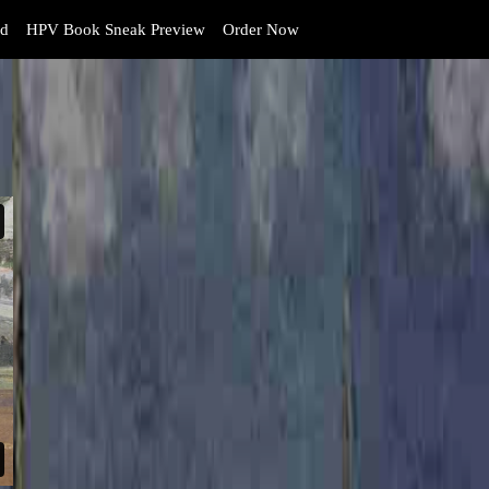
d
HPV Book Sneak Preview
Order Now