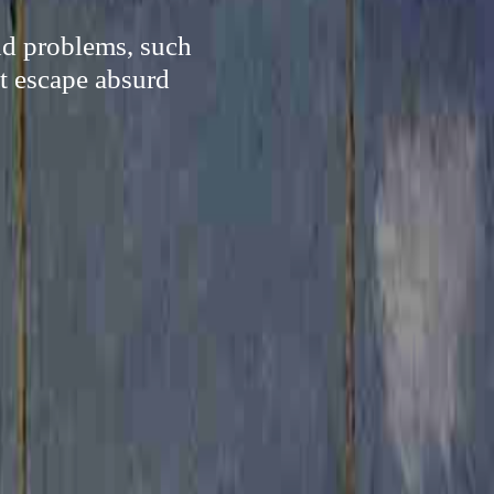
and problems, such
lt escape absurd