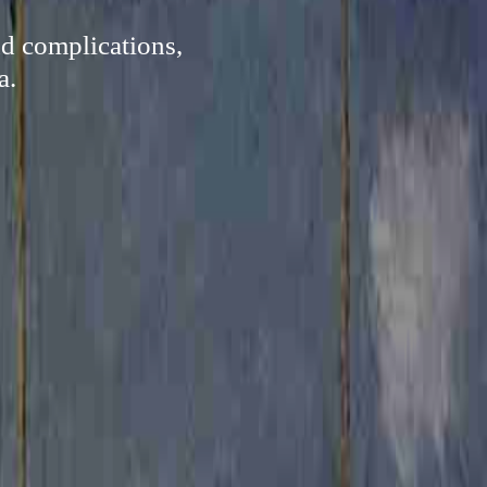
nd complications,
a.