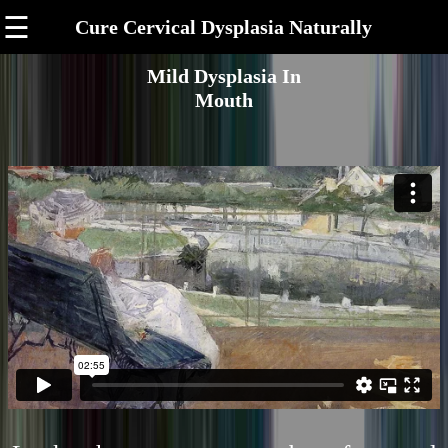
☰
Cure Cervical Dysplasia Naturally
Mild Dysplasia In
Mouth