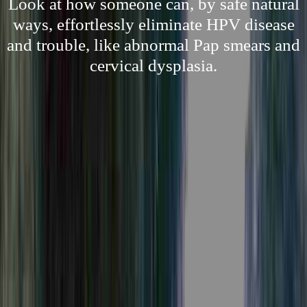
Look at how someone can, by safe natural
ways, effortlessly eliminate HPV disease
and trouble, like abnormal Pap smears and
cervical dysplasia.