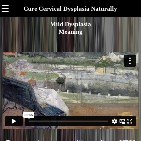
☰
Cure Cervical Dysplasia Naturally
Mild Dysplasia
Meaning