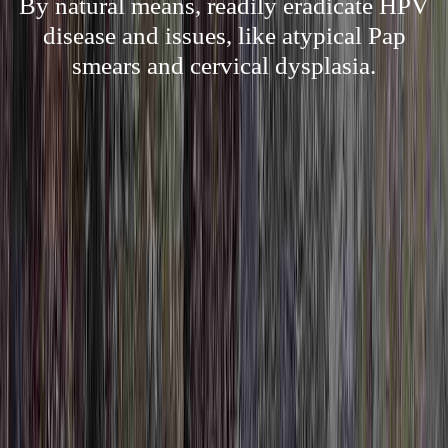
By natural means, readily eradicate HPV
disease and issues, like atypical Pap
smears and cervical dysplasia.