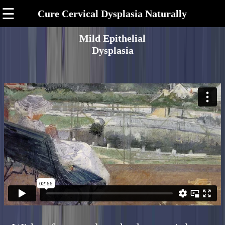
☰
Cure Cervical Dysplasia Naturally
Mild Epithelial
Dysplasia