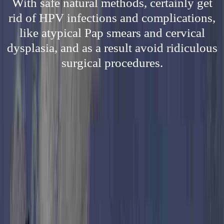
With safe natural methods, certainly get
rid of HPV infections and complications,
like atypical Pap smears and cervical
dysplasia, and as a result avoid ridiculous
surgical procedures.