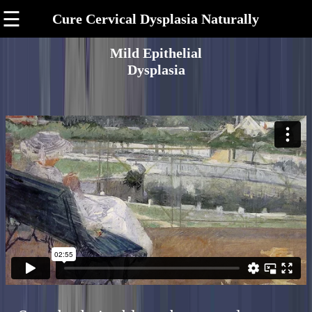
☰
Cure Cervical Dysplasia Naturally
Mild Epithelial
Dysplasia