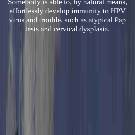
Somebody is able to, by natural means,
effortlessly develop immunity to HPV
virus and trouble, such as atypical Pap
tests and cervical dysplasia.