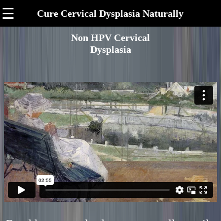
☰
Cure Cervical Dysplasia Naturally
Non HPV Cervical
Dysplasia