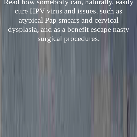
Read how somebody can, naturally, easily
cure HPV virus and issues, such as
atypical Pap smears and cervical
dysplasia, and as a benefit escape nasty
surgical procedures.