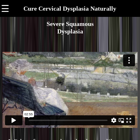
☰
Cure Cervical Dysplasia Naturally
Severe Squamous
Dysplasia