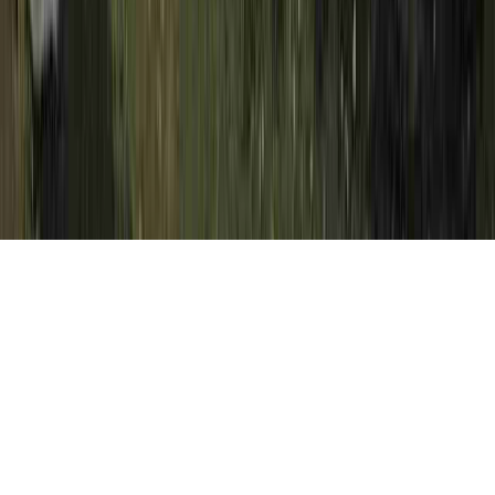
Severe Squamous Dysplasia is a normally
identified proposition simply because it
relates to Dysplasia Diet, Dysplasia
Examples, and Dysplasia Examples.
A person may strengthen immunity and