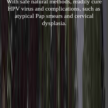
With safe natural methods, readily cure
HPV virus and complications, such as
atypical Pap smears and cervical
dysplasia.