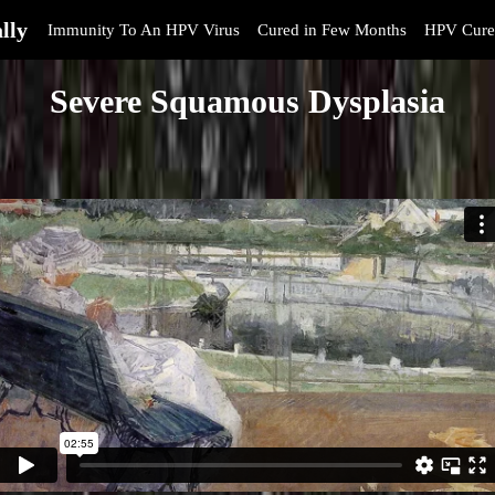
lly
Immunity To An HPV Virus
Cured in Few Months
HPV Cure
Severe Squamous Dysplasia