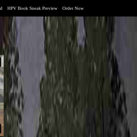
d
HPV Book Sneak Preview
Order Now