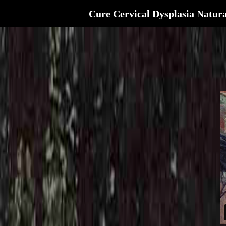
Cure Cervical Dysplasia Natura