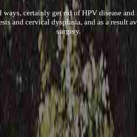
l ways, certainly get rid of HPV disease and 
ests and cervical dysplasia, and as a result a
surgery.