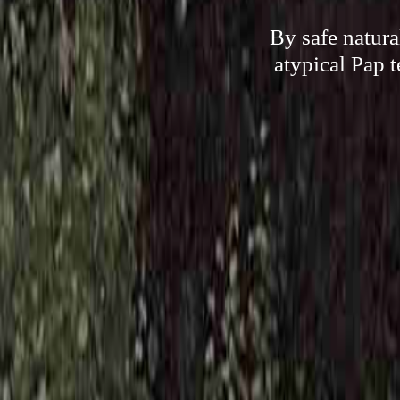
By safe natura
atypical Pap t