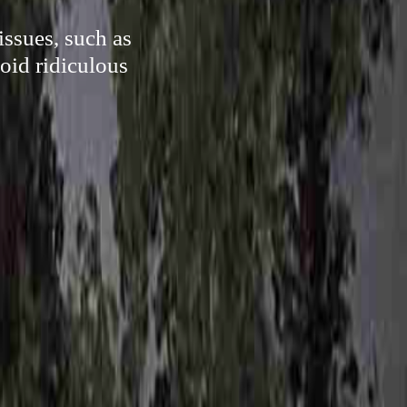
issues, such as
void ridiculous