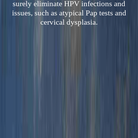
surely eliminate HPV infections and
issues, such as atypical Pap tests and
cervical dysplasia.