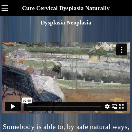
☰
Cure Cervical Dysplasia Naturally
Dysplasia Neoplasia
Somebody is able to, by safe natural ways,