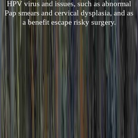
HPV virus and issues, such as abnormal
Pap smears and cervical dysplasia, and as
a benefit escape risky surgery.