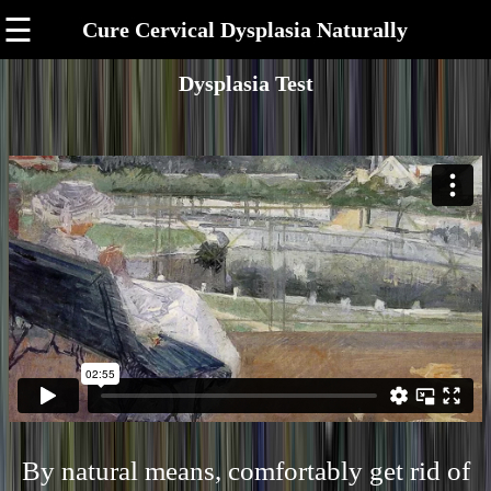
☰
Cure Cervical Dysplasia Naturally
Dysplasia Test
By natural means, comfortably get rid of