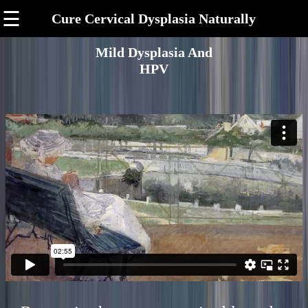
☰
Cure Cervical Dysplasia Naturally
Mild Dysplasia And
HPV