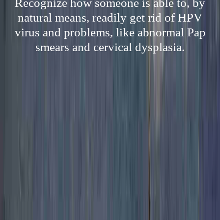
Recognize how someone is able to, by
natural means, readily get rid of HPV
virus and problems, like abnormal Pap
smears and cervical dysplasia.