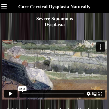
☰
Cure Cervical Dysplasia Naturally
Severe Squamous
Dysplasia