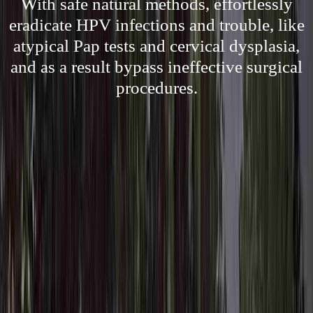
With safe natural methods, effortlessly
eradicate HPV infections and trouble, like
atypical Pap tests and cervical dysplasia,
and as a result bypass ineffective surgical
procedures.